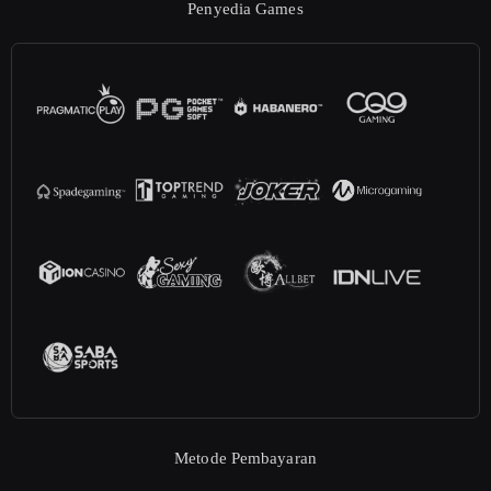
Penyedia Games
Metode Pembayaran