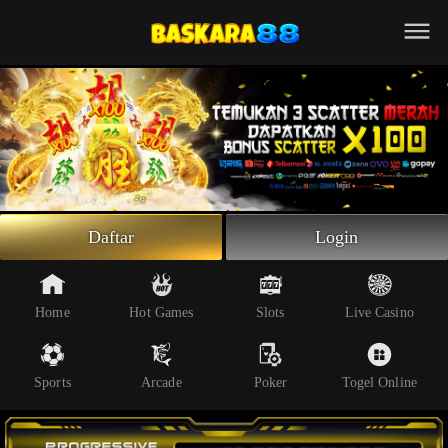
Beranda
Slot Online
Live Casino
Sportsbook
Arcade
Togel Online
Daftar
Login
Poker
Whatsapp
Home
Hot Games
Slots
Live Casino
Telegram
Sports
Arcade
Poker
Togel Online
Livechat