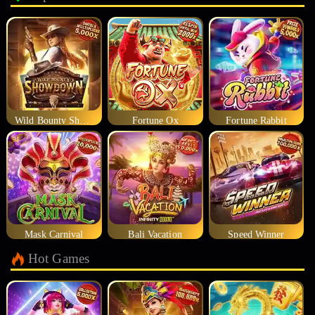
Wild Bounty Showdown
Fortune Ox
Fortune Rabbit
Mask Carnival
Bali Vacation
Speed Winner
Hot Games