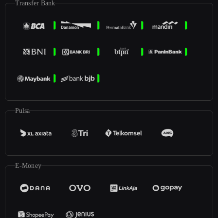
Transfer Bank
Pulsa
E-Money