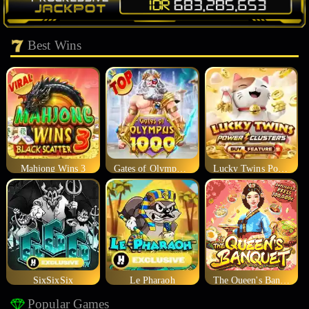
Best Wins
Mahjong Wins 3
Gates of Olympus 1000
Lucky Twins Power Clusters
SixSixSix
Le Pharaoh
The Queen's Banquet
Popular Games