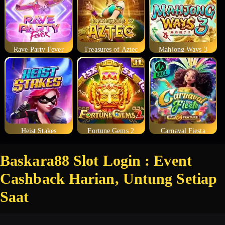
Rave Party Fever
Treasures of Aztec
Mahjong Ways 3
Heist Stakes
Fortune Gems 2
Carnaval Fiesta
Baskara88 Slot Login : Event
Cashback Harian, Untung Setiap
Saat